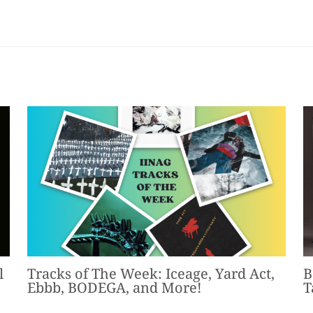
l
Tracks of The Week: Iceage, Yard Act,
B
Ebbb, BODEGA, and More!
T