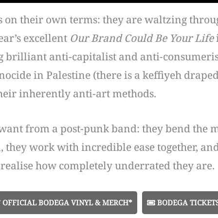
is on their own terms: they are waltzing throu
ear’s excellent
Our Brand Could Be Your Life
brilliant anti-capitalist and anti-consumeris
ocide in Palestine (there is a keffiyeh drape
heir inherently anti-art methods.
want from a post-punk band: they bend the mu
n, they work with incredible ease together, a
ealise how completely underrated they are.
OFFICIAL BODEGA VINYL & MERCH*
BODEGA TICKET