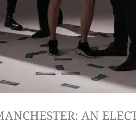
 MANCHESTER: AN ELEC