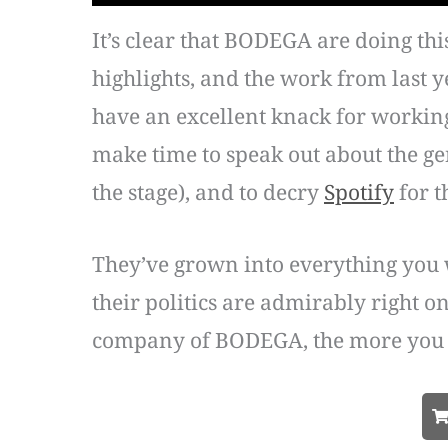
It’s clear that BODEGA are doing th
highlights, and the work from last y
have an excellent knack for working 
make time to speak out about the gen
the stage), and to decry
Spotify
for t
They’ve grown into everything you 
their politics are admirably right o
company of BODEGA, the more you r