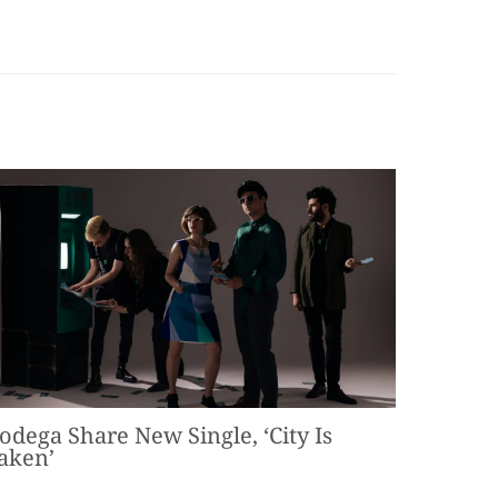
odega Share New Single, ‘City Is
aken’