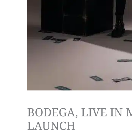
BODEGA, LIVE IN
LAUNCH