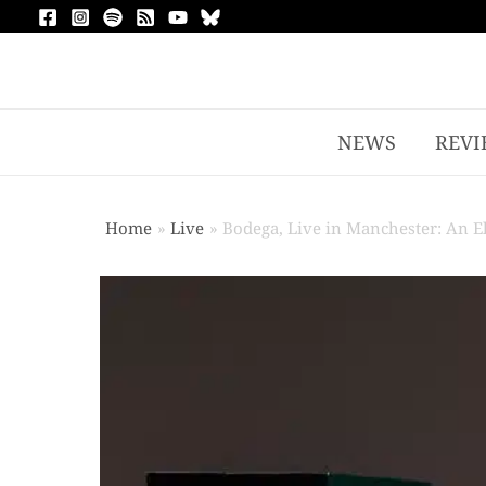
NEWS
REVI
Home
Live
Bodega, Live in Manchester: An E