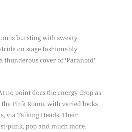
om is bursting with sweaty
stride on stage fashionably
a thunderous cover of ‘Paranoid’,
At no point does the energy drop as
 the Pink Room, with varied looks
, via Talking Heads. Their
 post-punk, pop and much more.