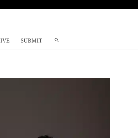
LIVE
SUBMIT