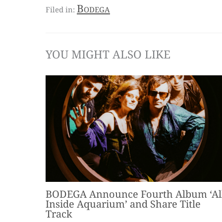
Bodega
YOU MIGHT ALSO LIKE
BODEGA Announce Fourth Album ‘Al
Inside Aquarium’ and Share Title
Track