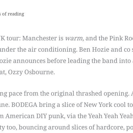
 of reading
UK tour: Manchester is
warm,
and the Pink Ro
 under the air conditioning. Ben Hozie and co 
ozie announces before leading the band into 
reat, Ozzy Osbourne.
ng pace from the original thrashed opening. 
ne. BODEGA bring a slice of New York cool to
m American DIY punk, via the Yeah Yeah Yeahs
ety too, bouncing around slices of hardcore,