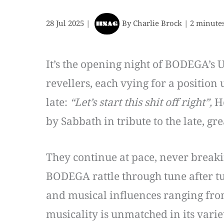
28 Jul 2025
|
By
Charlie Brock
|
2 minutes
It’s the opening night of BODEGA’s 
revellers, each vying for a position
late:
“Let’s start this shit off right”,
H
by Sabbath in tribute to the late, g
They continue at pace, never breaki
BODEGA rattle through tune after tu
and musical influences ranging fro
musicality is unmatched in its vari