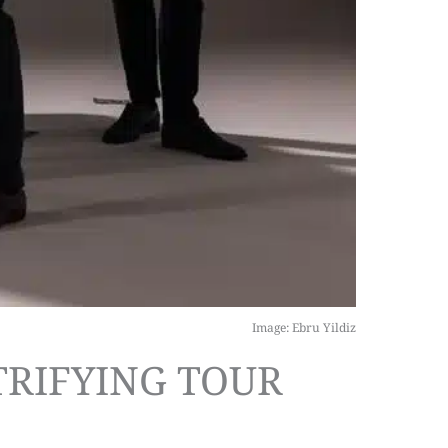
Image: Ebru Yildiz
TRIFYING TOUR