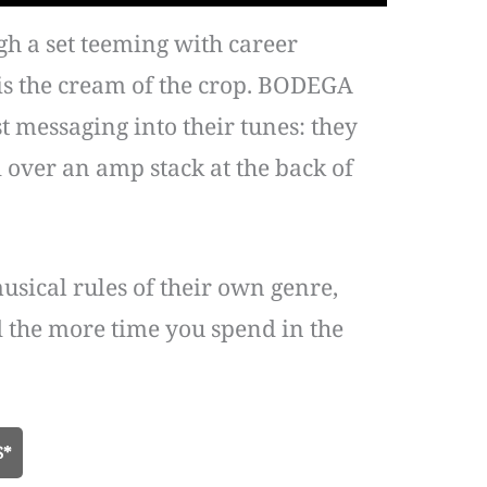
gh a set teeming with career
is the cream of the crop. BODEGA
t messaging into their tunes: they
d over an amp stack at the back of
sical rules of their own genre,
nd the more time you spend in the
S*