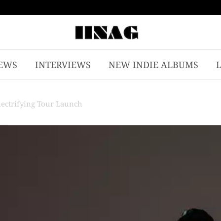
EWS
INTERVIEWS
NEW INDIE ALBUMS
lectrifying Tour Launch