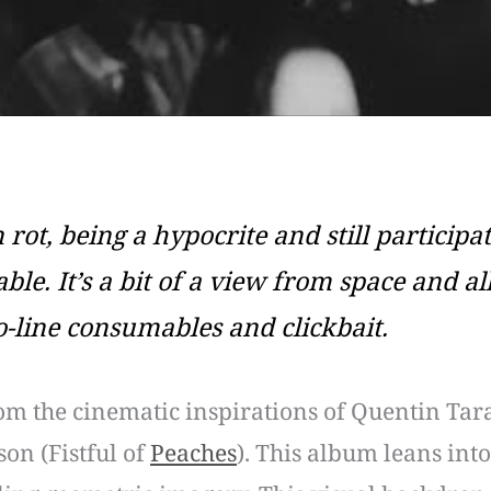
 rot, being a hypocrite and still participat
le. It’s a bit of a view from space and a
-line consumables and clickbait.
om the cinematic inspirations of Quentin Tar
on (Fistful of
Peaches
). This album leans into