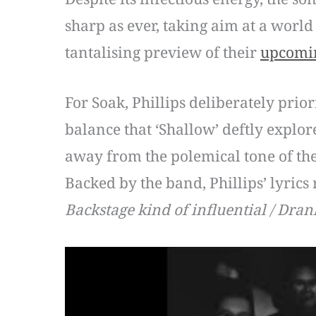
sharp as ever, taking aim at a world
tantalising preview of their
upcomi
For Soak, Phillips deliberately prio
balance that ‘Shallow’ deftly explor
away from the polemical tone of the
Backed by the band, Phillips’ lyrics
Backstage kind of influential / Drank