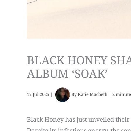
BLACK HONEY SHA
ALBUM ‘SOAK’
17 Jul 2025
|
By
Katie Macbeth
|
2 minute
Black Honey has just unveiled their n
Despite its infectious energy, the so