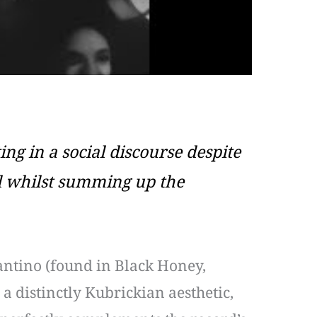
ing in a social discourse despite
ll whilst summing up the
antino (found in Black Honey,
 a distinctly Kubrickian aesthetic,