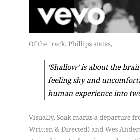
Of the track, Phillips states,
‘Shallow’ is about the brain
feeling shy and uncomfortab
human experience into two
Visually, Soak marks a departure fr
Written & Directed) and Wes Anders