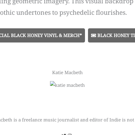
ling geometric imagery. This visual backdrop
othic undertones to psychedelic flourishes.
CIAL BLACK HONEY VINYL & MERCH*
BLACK HONEY TI
Katie Macbeth
cbeth is a freelance music journalist and editor of Indie is not