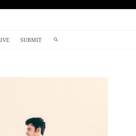
LIVE
SUBMIT