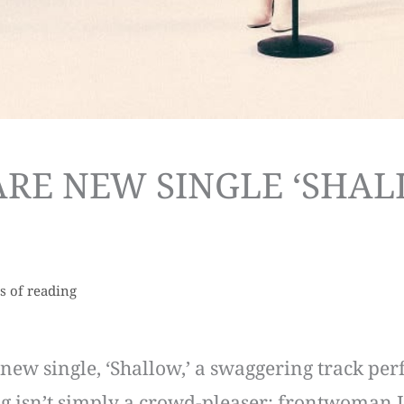
RE NEW SINGLE ‘SHAL
s of reading
ew single, ‘Shallow,’ a swaggering track perfec
ng isn’t simply a crowd-pleaser; frontwoman Izz