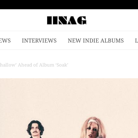
EWS
INTERVIEWS
NEW INDIE ALBUMS
Shallow’ Ahead of Album ‘Soak’