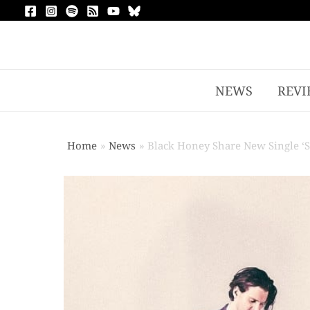
NEWS
REVI
Home
News
Black Honey Share New Single ‘