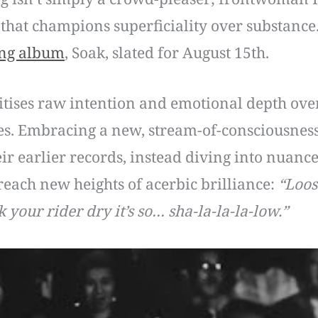
 that champions superficiality over substance.
ng album
, Soak, slated for August 15th.
ritises raw intention and emotional depth over 
es. Embracing a new, stream-of-consciousness 
ir earlier records, instead diving into nuanc
 reach new heights of acerbic brilliance:
“Loos
 your rider dry it’s so… sha-la-la-la-low.”