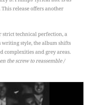
 This release offers another
strict technical perfection, a
writing style, the album shifts
ed complexities and grey areas.
en the screw to reassemble /