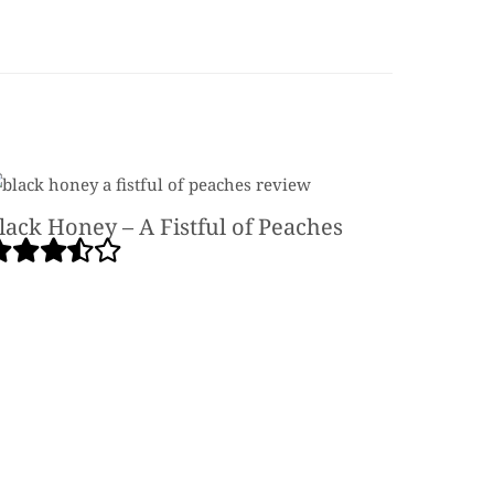
lack Honey – A Fistful of Peaches