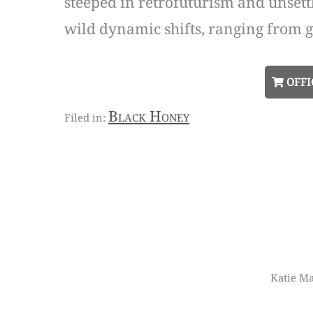
steeped in retrofuturism and unsett
wild dynamic shifts, ranging from g
OFFI
Black Honey
Katie Ma