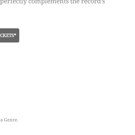
 perfectly complements the record’s
CKETS*
 a Genre.