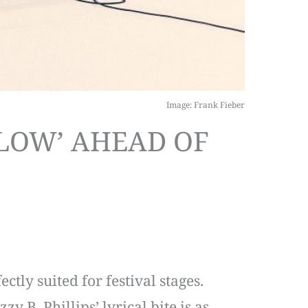
Image: Frank Fieber
LOW’ AHEAD OF
tly suited for festival stages.
y B. Phillips’ lyrical bite is as