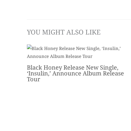
YOU MIGHT ALSO LIKE
Black Honey Release New Single,
‘Insulin,’ Announce Album Release
Tour