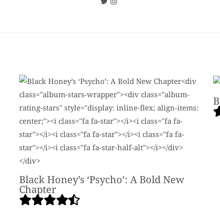
B
Black Honey’s ‘Psycho’: A Bold New
Chapter