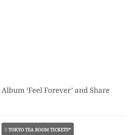
lbum ‘Feel Forever’ and Share
TOKYO TEA ROOM TICKETS*