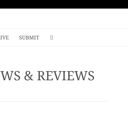
LIVE
SUBMIT
EWS & REVIEWS