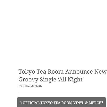
Tokyo Tea Room Announce New A
Groovy Single ‘All Night’
By
Katie Macbeth
OFFICIAL TOKYO TEA ROOM VINYL & MERCH*