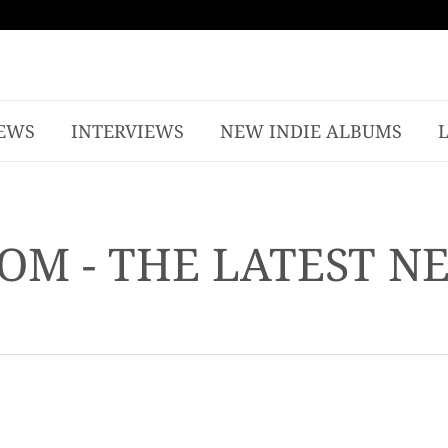
EWS
INTERVIEWS
NEW INDIE ALBUMS
OM - THE LATEST N