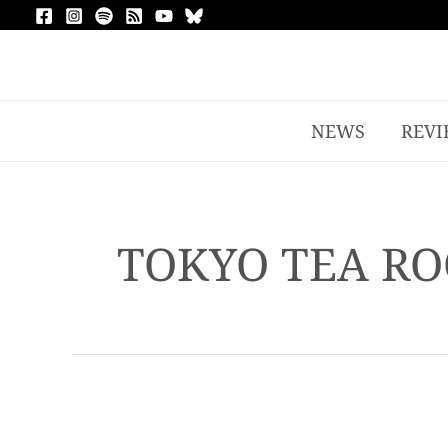
NEWS
REVI
TOKYO TEA RO