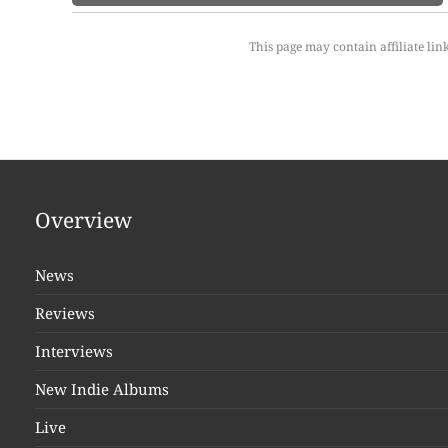
This page may contain affiliate lin
Overview
News
Reviews
Interviews
New Indie Albums
Live