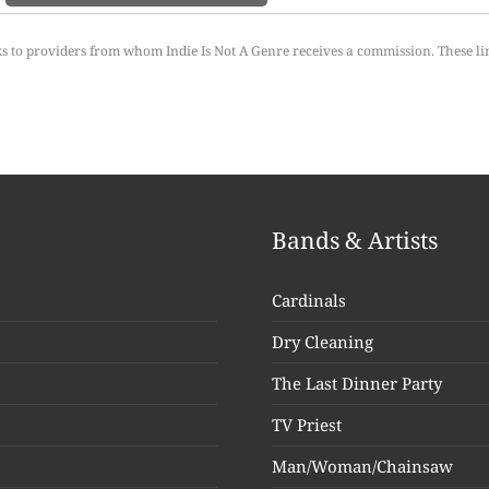
ks to providers from whom Indie Is Not A Genre receives a commission. These li
Bands & Artists
Cardinals
Dry Cleaning
The Last Dinner Party
TV Priest
Man/Woman/Chainsaw