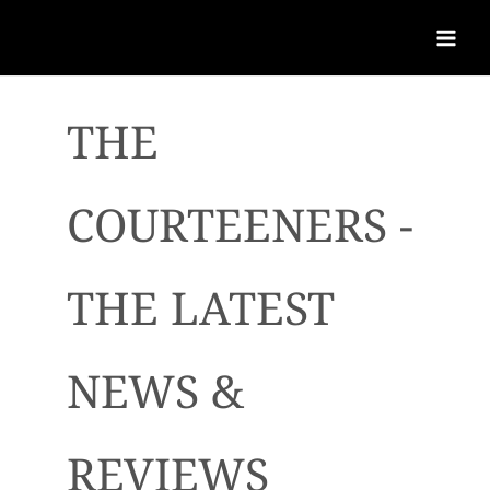
THE
COURTEENERS -
THE LATEST
NEWS &
REVIEWS