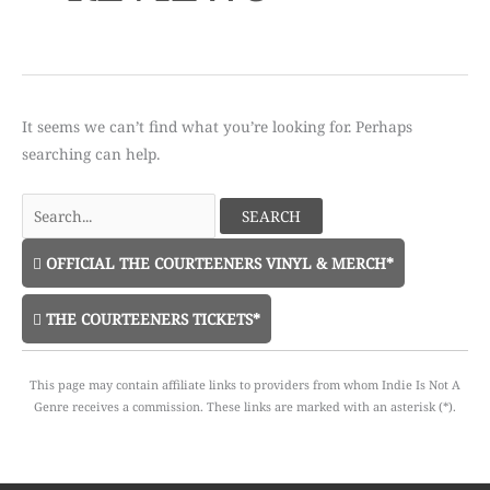
It seems we can’t find what you’re looking for. Perhaps
searching can help.
Search
for:
OFFICIAL THE COURTEENERS VINYL & MERCH*
THE COURTEENERS TICKETS*
This page may contain affiliate links to providers from whom Indie Is Not A
Genre receives a commission. These links are marked with an asterisk (*).