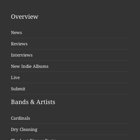
Overview
News
Reviews
Interviews
New Indie Albums
Live
Submit
Bands & Artists
Cardinals
Dry Cleaning