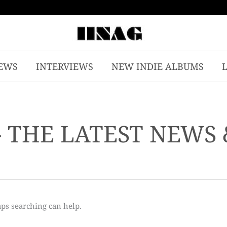
EWS
INTERVIEWS
NEW INDIE ALBUMS
- THE LATEST NEWS
aps searching can help.