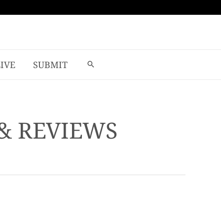
LIVE
SUBMIT
 & REVIEWS