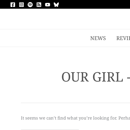
NEWS
REVI
OUR GIRL 
It seems we can’t find what you’re looking for. Perh