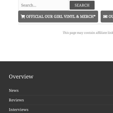
Search
for:
OFFICIAL OUR GIRL VINYL & MERCH*
OU
This page may contain affiliate lin
Overview
News
Reviews
Interviews