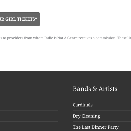
R GIRL TICKETS*
ks to providers from whom Indie Is Not A Genre receives a commission. These li
Bands & Artists
Cardinals
Dry Cleaning
The Last Dinner Party