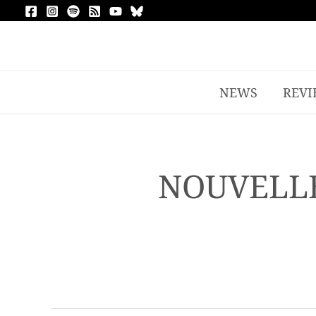
NEWS
REVI
NOUVELLE