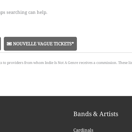
aps searching can help.
NOUVELLE VAGUE TICKETS*
ks to providers from whom Indie Is Not A Genre receives a commission. These li
Bands & Artists
Cardinals