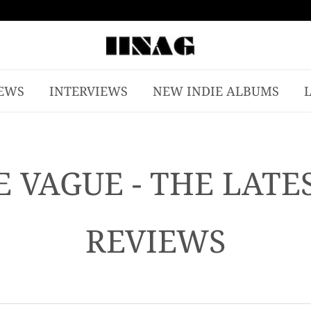
EWS
INTERVIEWS
NEW INDIE ALBUMS
 VAGUE - THE LATE
REVIEWS