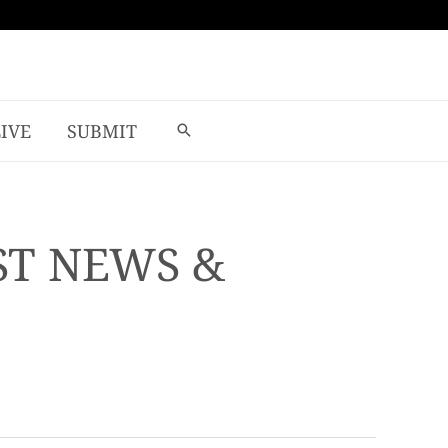
LIVE
SUBMIT
ST NEWS &