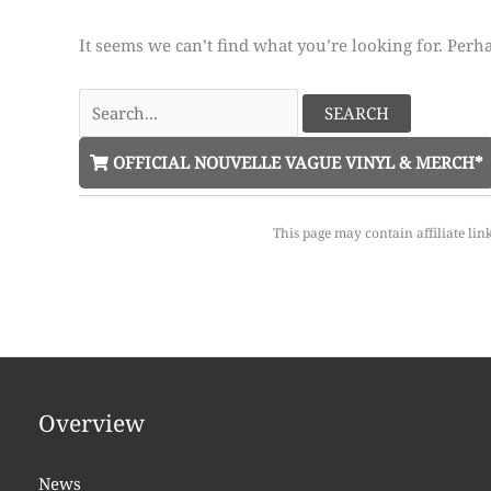
It seems we can’t find what you’re looking for. Perh
Search
for:
OFFICIAL NOUVELLE VAGUE VINYL & MERCH*
This page may contain affiliate lin
Overview
News