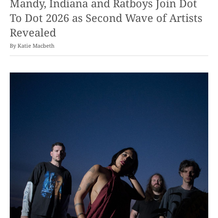
Mandy, Indiana and Ratboys Join Dot
To Dot 2026 as Second Wave of Artists
Revealed
By
Katie Macbeth