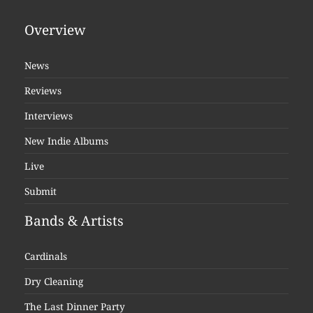
Overview
News
Reviews
Interviews
New Indie Albums
Live
Submit
Bands & Artists
Cardinals
Dry Cleaning
The Last Dinner Party