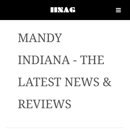
MANDY
INDIANA - THE
LATEST NEWS &
REVIEWS