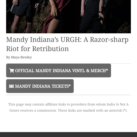
Mandy Indiana’s URGH: A Razor-sharp
Riot for Retribution
By
Maya Bewley
OFFICIAL MANDY INDIANA VINYL & MERCH*
MANDY INDIANA TICKETS*
This page may contain affiliate links to providers from whom Indie Is Not A
Genre receives a commission. These links are marked with an asterisk (*).