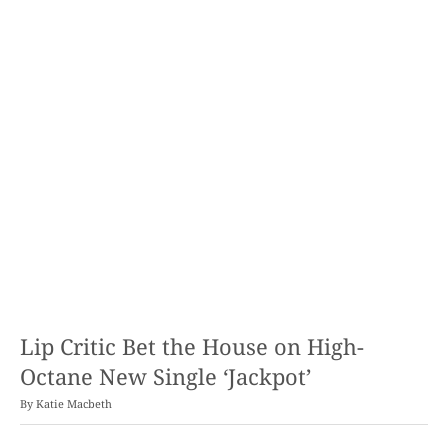
Lip Critic Bet the House on High-
Octane New Single ‘Jackpot’
By
Katie Macbeth