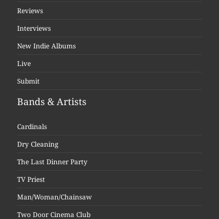
Reviews
Interviews
New Indie Albums
Live
Submit
Bands & Artists
Cardinals
Dry Cleaning
The Last Dinner Party
TV Priest
Man/Woman/Chainsaw
Two Door Cinema Club