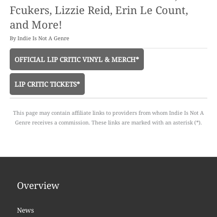
Fcukers, Lizzie Reid, Erin Le Count,
and More!
By
Indie Is Not A Genre
OFFICIAL LIP CRITIC VINYL & MERCH*
LIP CRITIC TICKETS*
This page may contain affiliate links to providers from whom Indie Is Not A
Genre receives a commission. These links are marked with an asterisk (*).
Overview
News