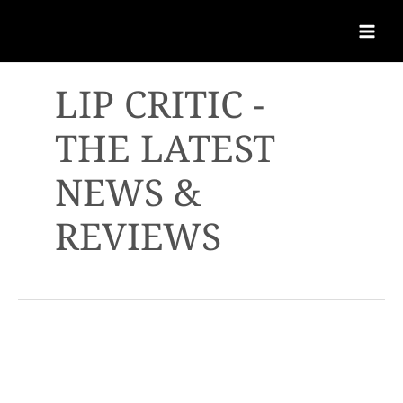
LIP CRITIC -
THE LATEST
NEWS &
REVIEWS