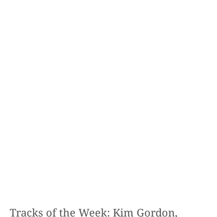
Tracks of the Week: Kim Gordon,