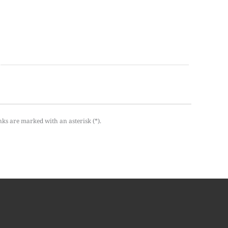
nks are marked with an asterisk (*).