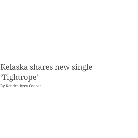
Kelaska shares new single
‘Tightrope’
By
Kendra Brea Cooper