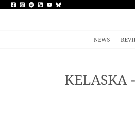
NEWS
REVI
KELASKA 