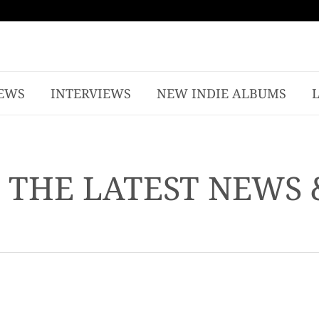
EWS
INTERVIEWS
NEW INDIE ALBUMS
- THE LATEST NEWS 