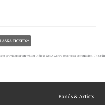
LASKA TICKETS*
ks to providers from whom Indie Is Not A Genre receives a commission. These li
Bands & Artists