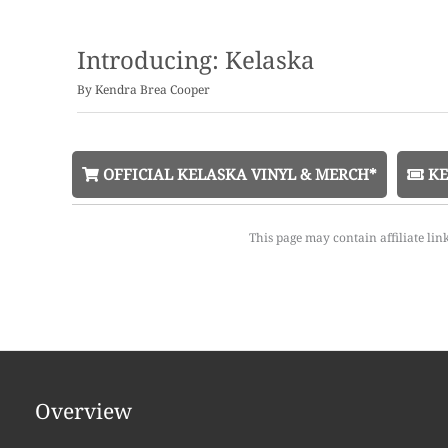
Introducing: Kelaska
By
Kendra Brea Cooper
OFFICIAL KELASKA VINYL & MERCH*
KE
This page may contain affiliate lin
Overview