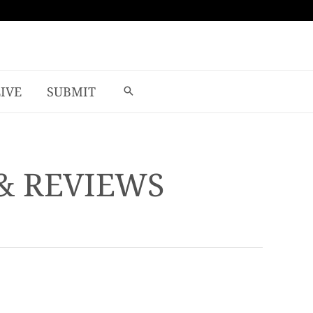
LIVE
SUBMIT
& REVIEWS