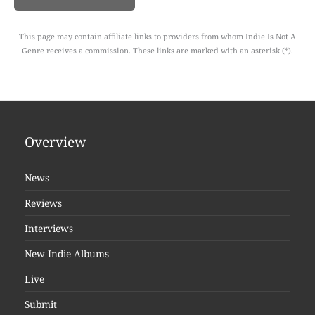
This page may contain affiliate links to providers from whom Indie Is Not A
Genre receives a commission. These links are marked with an asterisk (*).
Overview
News
Reviews
Interviews
New Indie Albums
Live
Submit