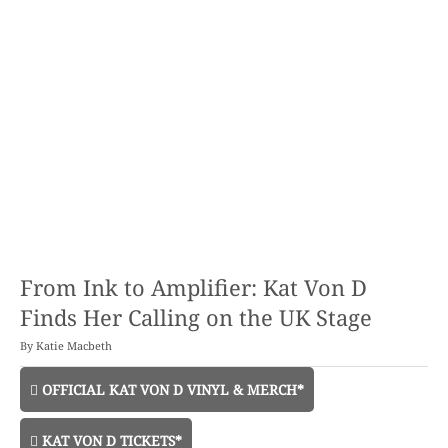
From Ink to Amplifier: Kat Von D
Finds Her Calling on the UK Stage
By
Katie Macbeth
OFFICIAL KAT VON D VINYL & MERCH*
KAT VON D TICKETS*