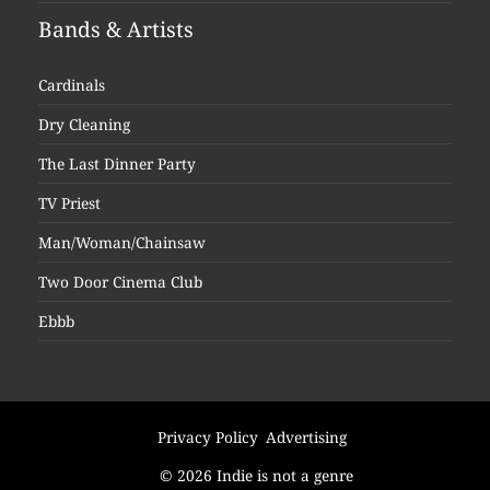
Bands & Artists
Cardinals
Dry Cleaning
The Last Dinner Party
TV Priest
Man/Woman/Chainsaw
Two Door Cinema Club
Ebbb
Privacy Policy
Advertising
© 2026 Indie is not a genre