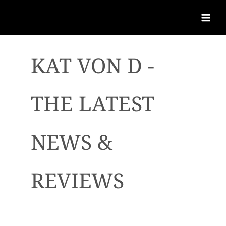
KAT VON D -
THE LATEST
NEWS &
REVIEWS