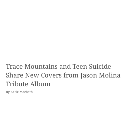
Trace Mountains and Teen Suicide
Share New Covers from Jason Molina
Tribute Album
By
Katie Macbeth