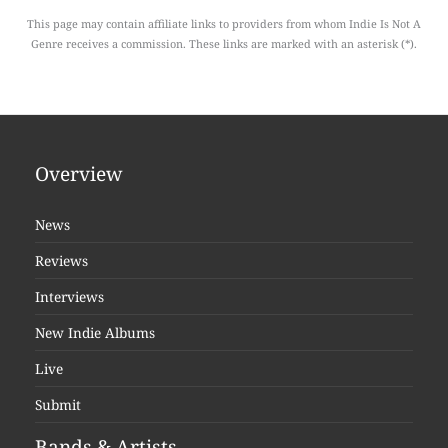
This page may contain affiliate links to providers from whom Indie Is Not A
Genre receives a commission. These links are marked with an asterisk (*).
Overview
News
Reviews
Interviews
New Indie Albums
Live
Submit
Bands & Artists