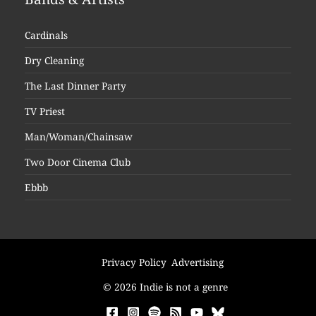
Cardinals
Dry Cleaning
The Last Dinner Party
TV Priest
Man/Woman/Chainsaw
Two Door Cinema Club
Ebbb
Privacy Policy
Advertising
© 2026 Indie is not a genre