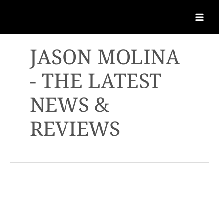
JASON MOLINA
- THE LATEST
NEWS &
REVIEWS