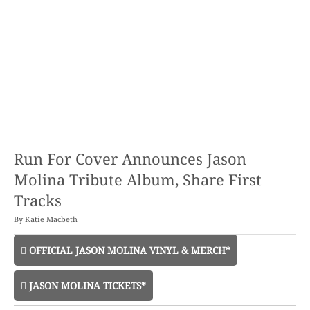
Run For Cover Announces Jason
Molina Tribute Album, Share First
Tracks
By
Katie Macbeth
OFFICIAL JASON MOLINA VINYL & MERCH*
JASON MOLINA TICKETS*