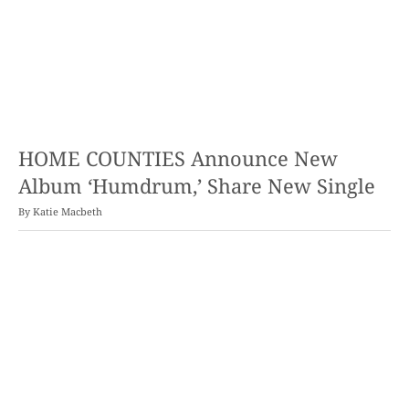
HOME COUNTIES Announce New
Album ‘Humdrum,’ Share New Single
By
Katie Macbeth