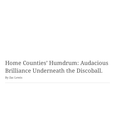
Home Counties’ Humdrum: Audacious
Brilliance Underneath the Discoball.
By
Zac Lewis