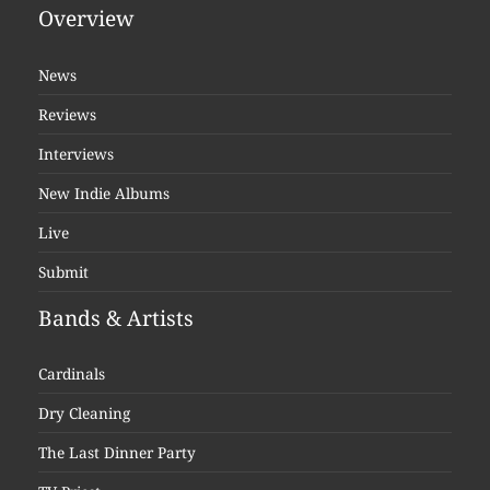
Overview
News
Reviews
Interviews
New Indie Albums
Live
Submit
Bands & Artists
Cardinals
Dry Cleaning
The Last Dinner Party