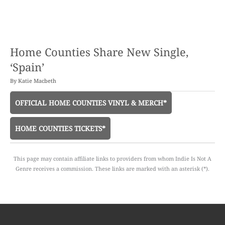
Home Counties Share New Single,
‘Spain’
By
Katie Macbeth
OFFICIAL HOME COUNTIES VINYL & MERCH*
HOME COUNTIES TICKETS*
This page may contain affiliate links to providers from whom Indie Is Not A
Genre receives a commission. These links are marked with an asterisk (*).