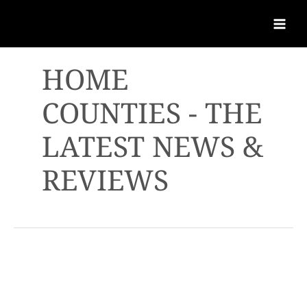
HOME
COUNTIES - THE
LATEST NEWS &
REVIEWS