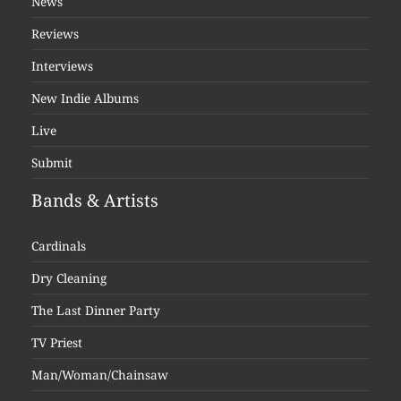
News
Reviews
Interviews
New Indie Albums
Live
Submit
Bands & Artists
Cardinals
Dry Cleaning
The Last Dinner Party
TV Priest
Man/Woman/Chainsaw