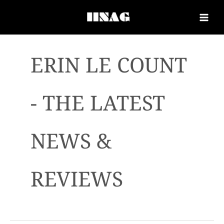
ERIN LE COUNT
- THE LATEST
NEWS &
REVIEWS