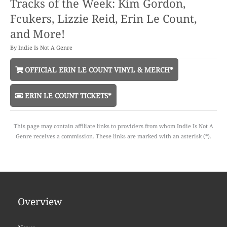
Tracks of the Week: Kim Gordon,
Fcukers, Lizzie Reid, Erin Le Count,
and More!
By
Indie Is Not A Genre
OFFICIAL ERIN LE COUNT VINYL & MERCH*
ERIN LE COUNT TICKETS*
This page may contain affiliate links to providers from whom Indie Is Not A
Genre receives a commission. These links are marked with an asterisk (*).
Overview