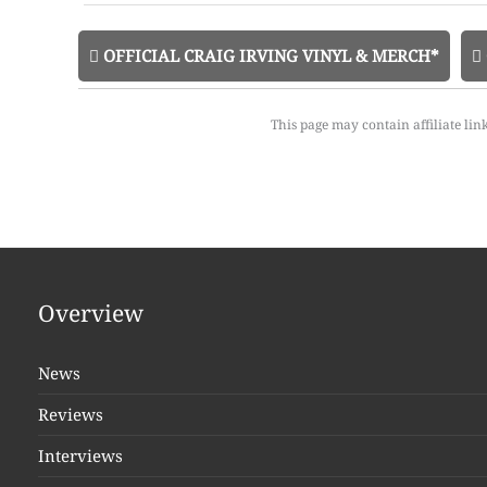
OFFICIAL CRAIG IRVING VINYL & MERCH*
This page may contain affiliate lin
Overview
News
Reviews
Interviews