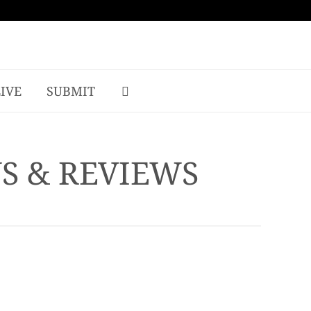
LIVE
SUBMIT
WS & REVIEWS