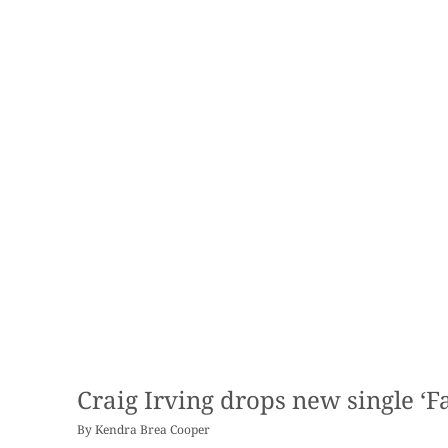
Craig Irving drops new single ‘Fa
By
Kendra Brea Cooper