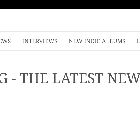
EWS
INTERVIEWS
NEW INDIE ALBUMS
G - THE LATEST NE