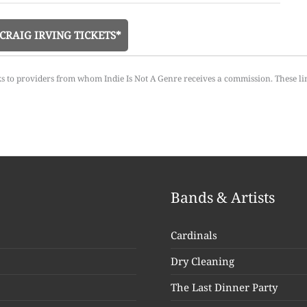
CRAIG IRVING TICKETS*
ks to providers from whom Indie Is Not A Genre receives a commission. These li
Bands & Artists
Cardinals
Dry Cleaning
The Last Dinner Party