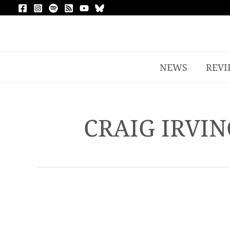
NEWS
REVI
CRAIG IRVIN