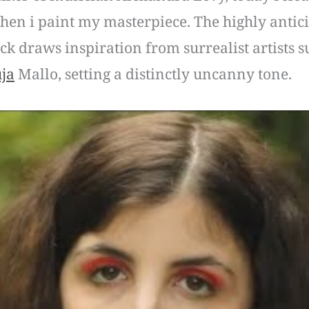
when i paint my masterpiece. The highly antici
ack draws inspiration from surrealist artists
ja
Mallo, setting a distinctly uncanny tone.