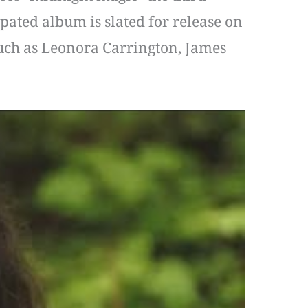
pated album is slated for release on
 such as Leonora Carrington, James