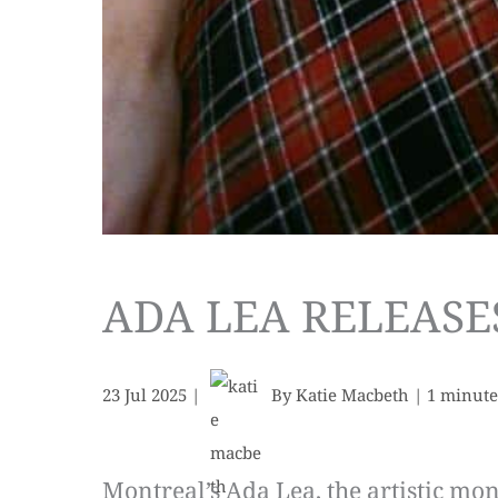
ADA LEA RELEASE
23 Jul 2025
|
By
Katie Macbeth
|
1 minute
Montreal’s Ada Lea, the artistic mo