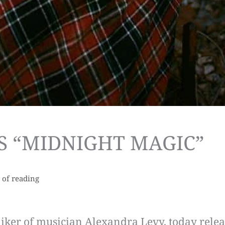
S “MIDNIGHT MAGIC”
 of reading
niker of musician Alexandra Levy, today relea