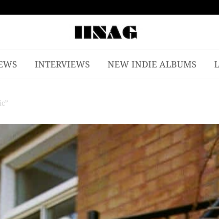
EWS
INTERVIEWS
NEW INDIE ALBUMS
ic”