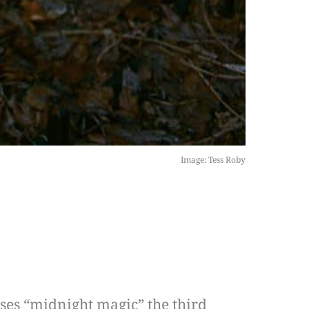
Image: Tess Roby
ses “midnight magic” the third