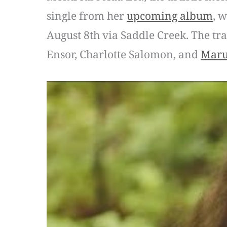
single from her
upcoming album
, 
August 8th via Saddle Creek. The tr
Ensor, Charlotte Salomon, and
Maru