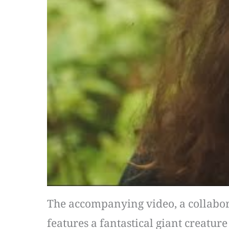
The accompanying video, a collaborat
features a fantastical giant creatur