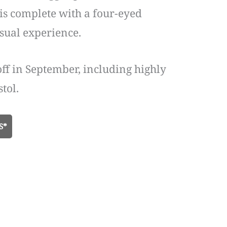
e is complete with a four-eyed
isual experience.
off in September, including highly
tol.
S*