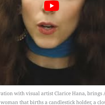
ion with visual artist Clarice Hana, brings Ad
e woman that births a candlestick holder, a c