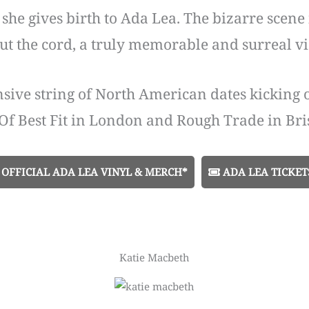
y, she gives birth to Ada Lea. The bizarre scen
cut the cord, a truly memorable and surreal v
nsive string of North American dates kicking 
Of Best Fit in London and Rough Trade in Bris
OFFICIAL ADA LEA VINYL & MERCH*
ADA LEA TICKET
Katie Macbeth