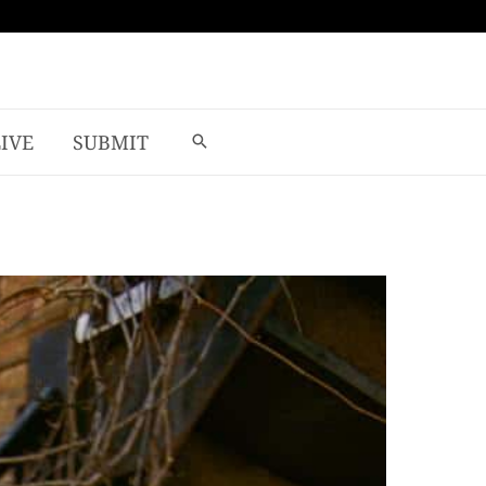
LIVE
SUBMIT