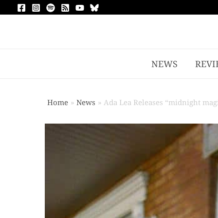
NEWS
REVI
Home
News
Ada Lea Releases “midnight mag