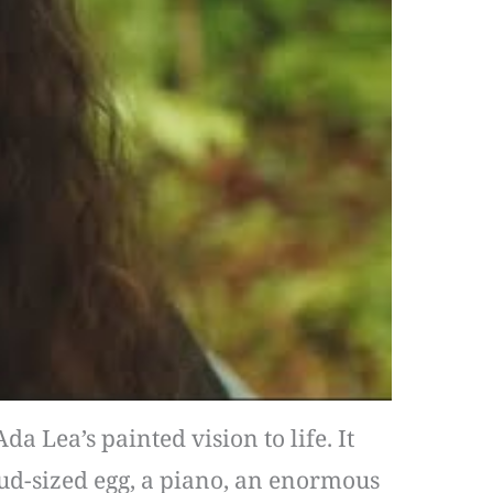
a Lea’s painted vision to life. It
loud-sized egg, a piano, an enormous