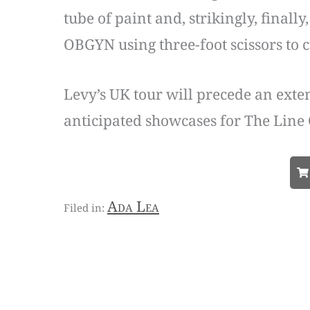
tube of paint and, strikingly, finall
OBGYN using three-foot scissors to 
Levy’s UK tour will precede an exte
anticipated showcases for The Line 
Ada Lea