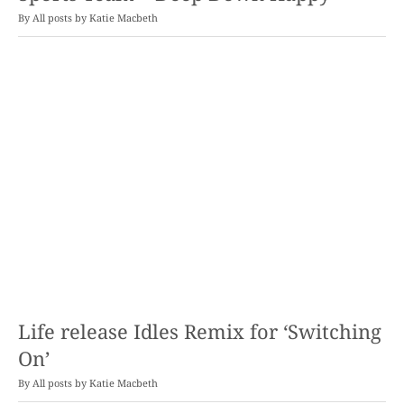
By
Katie Macbeth
Life release Idles Remix for ‘Switching
On’
By
Katie Macbeth