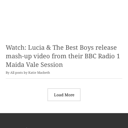
Watch: Lucia & The Best Boys release
mash-up video from their BBC Radio 1
Maida Vale Session
By
Katie Macbeth
Load More