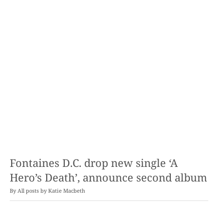
Fontaines D.C. drop new single ‘A
Hero’s Death’, announce second album
By
Katie Macbeth