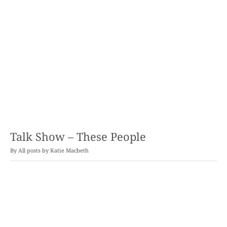
Talk Show – These People
By
Katie Macbeth